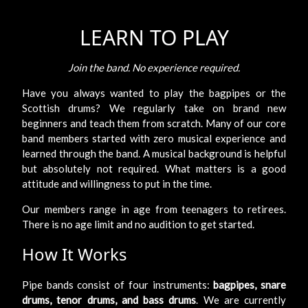
LEARN TO PLAY
Join the band. No experience required.
Have you always wanted to play the bagpipes or the
Scottish drums? We regularly take on brand new
beginners and teach them from scratch. Many of our core
band members started with zero musical experience and
learned through the band. A musical background is helpful
but absolutely not required. What matters is a good
attitude and willingness to put in the time.
Our members range in age from teenagers to retirees.
There is no age limit and no audition to get started.
How It Works
Pipe bands consist of four instruments:
bagpipes, snare
drums, tenor drums, and bass drums
. We are currently