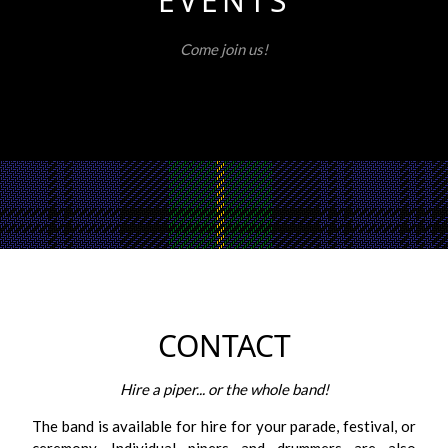
EVENTS
Come join us!
CONTACT
Hire a piper... or the whole band!
The band is available for hire for your parade, festival, or