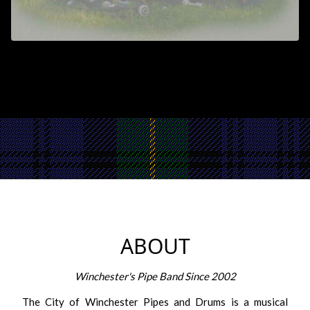
ABOUT
Winchester's Pipe Band Since 2002
The City of Winchester Pipes and Drums is a musical