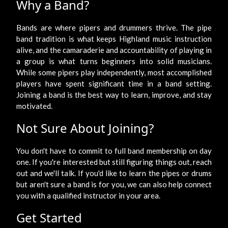
Why a Band?
Bands are where pipers and drummers thrive. The pipe
band tradition is what keeps Highland music instruction
alive, and the camaraderie and accountability of playing in
a group is what turns beginners into solid musicians.
While some pipers play independently, most accomplished
players have spent significant time in a band setting.
Joining a band is the best way to learn, improve, and stay
motivated.
Not Sure About Joining?
You don't have to commit to full band membership on day
one. If you're interested but still figuring things out, reach
out and we'll talk. If you'd like to learn the pipes or drums
but aren't sure a band is for you, we can also help connect
you with a qualified instructor in your area.
Get Started