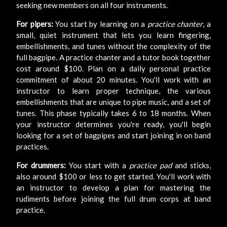
seeking new members on all four instruments.
For pipers:
You start by learning on a
practice chanter
, a
small, quiet instrument that lets you learn fingering,
embellishments, and tunes without the complexity of the
full bagpipe. A practice chanter and a tutor book together
cost around $100. Plan on a daily personal practice
commitment of about 20 minutes. You'll work with an
instructor to learn proper technique, the various
embellishments that are unique to pipe music, and a set of
tunes. This phase typically takes 6 to 18 months. When
your instructor determines you're ready, you'll begin
looking for a set of bagpipes and start joining in on band
practices.
For drummers:
You start with a
practice pad
and sticks,
also around $100 or less to get started. You'll work with
an instructor to develop a plan for mastering the
rudiments before joining the full drum corps at band
practice.