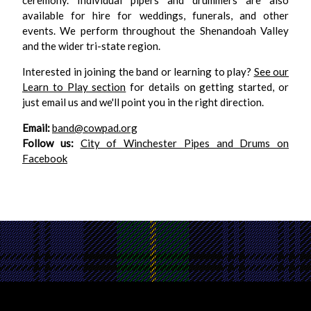
ceremony. Individual pipers and drummers are also
available for hire for weddings, funerals, and other
events. We perform throughout the Shenandoah Valley
and the wider tri-state region.
Interested in joining the band or learning to play?
See our
Learn to Play section
for details on getting started, or
just email us and we'll point you in the right direction.
Email:
band@cowpad.org
Follow us:
City of Winchester Pipes and Drums on
Facebook