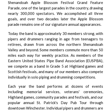
Shenandoah Apple Blossom Festival Grand Feature
Parade, one of the largest parades in the country, drawing
nearly 300,000 spectators. We accomplished all three
goals, and over two decades later the Apple Blossom
parade remains one of our signature annual appearances.
Today the band is approximately 30 members strong, with
pipers and drummers ranging in age from teenagers to
retirees, drawn from across the northern Shenandoah
Valley and beyond. Some members commute more than 50
miles each way for weekly practice. As members of the
Eastern United States Pipe Band Association (EUSPBA),
we compete as a band in Grade 5 at Highland games and
Scottish festivals, and many of our members also compete
individually in solo piping and drumming competitions.
Each year the band performs at dozens of events
including memorial services, veterans' ceremonies,
Highland games, community parades and festivals, and our
popular annual St. Patrick's Day Pub Tour through
downtown Winchester. Individual pipers and drummers are