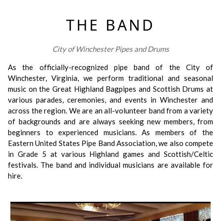
THE BAND
City of Winchester Pipes and Drums
As the officially-recognized pipe band of the City of
Winchester, Virginia, we perform traditional and seasonal
music on the Great Highland Bagpipes and Scottish Drums at
various parades, ceremonies, and events in Winchester and
across the region. We are an all-volunteer band from a variety
of backgrounds and are always seeking new members, from
beginners to experienced musicians. As members of the
Eastern United States Pipe Band Association, we also compete
in Grade 5 at various Highland games and Scottish/Celtic
festivals. The band and individual musicians are available for
hire.