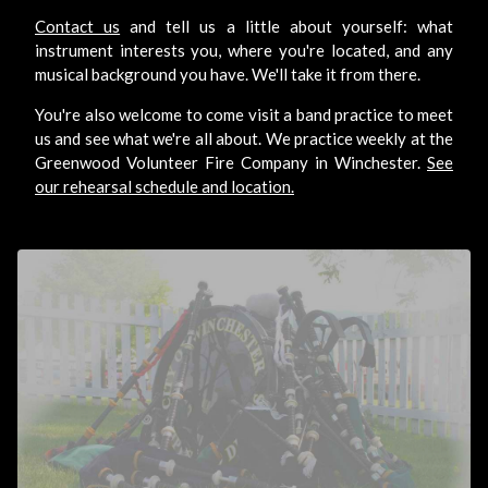
Contact us
and tell us a little about yourself: what
instrument interests you, where you're located, and any
musical background you have. We'll take it from there.
You're also welcome to come visit a band practice to meet
us and see what we're all about. We practice weekly at the
Greenwood Volunteer Fire Company in Winchester.
See
our rehearsal schedule and location.