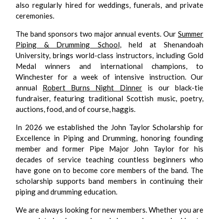
also regularly hired for weddings, funerals, and private
ceremonies.
The band sponsors two major annual events. Our
Summer
Piping & Drumming School
, held at Shenandoah
University, brings world-class instructors, including Gold
Medal winners and international champions, to
Winchester for a week of intensive instruction. Our
annual
Robert Burns Night Dinner
is our black-tie
fundraiser, featuring traditional Scottish music, poetry,
auctions, food, and of course, haggis.
In 2026 we established the John Taylor Scholarship for
Excellence in Piping and Drumming, honoring founding
member and former Pipe Major John Taylor for his
decades of service teaching countless beginners who
have gone on to become core members of the band. The
scholarship supports band members in continuing their
piping and drumming education.
We are always looking for new members. Whether you are