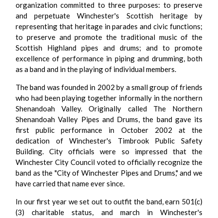
organization committed to three purposes: to preserve
and perpetuate Winchester's Scottish heritage by
representing that heritage in parades and civic functions;
to preserve and promote the traditional music of the
Scottish Highland pipes and drums; and to promote
excellence of performance in piping and drumming, both
as a band and in the playing of individual members.
The band was founded in 2002 by a small group of friends
who had been playing together informally in the northern
Shenandoah Valley. Originally called The Northern
Shenandoah Valley Pipes and Drums, the band gave its
first public performance in October 2002 at the
dedication of Winchester's Timbrook Public Safety
Building. City officials were so impressed that the
Winchester City Council voted to officially recognize the
band as the "City of Winchester Pipes and Drums," and we
have carried that name ever since.
In our first year we set out to outfit the band, earn 501(c)
(3) charitable status, and march in Winchester's